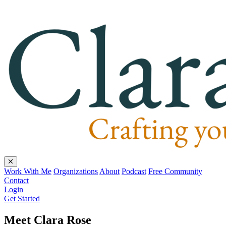
Work With Me
Organizations
About
Podcast
Free Community
Contact
Login
Get Started
Meet Clara Rose