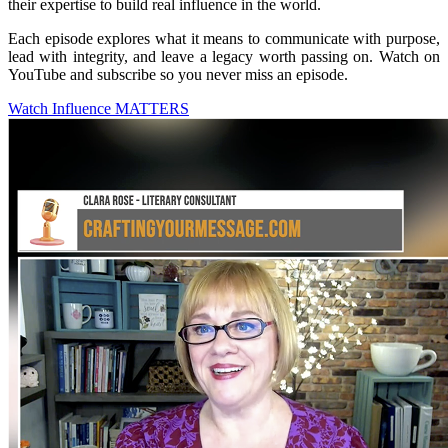
their expertise to build real influence in the world.
Each episode explores what it means to communicate with purpose,
lead with integrity, and leave a legacy worth passing on. Watch on
YouTube and subscribe so you never miss an episode.
Watch Influence MATTERS