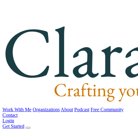
Work With Me
Organizations
About
Podcast
Free Community
Contact
Login
Get Started