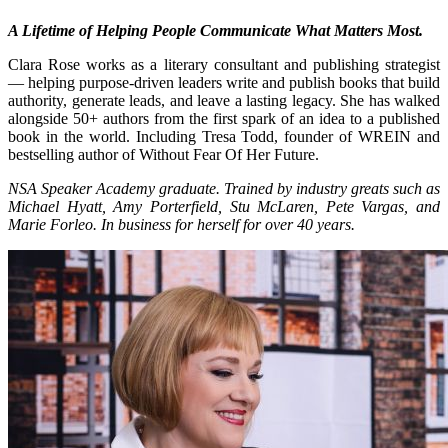
A Lifetime of Helping People Communicate What Matters Most.
Clara Rose works as a literary consultant and publishing strategist
— helping purpose-driven leaders write and publish books that build
authority, generate leads, and leave a lasting legacy. She has walked
alongside 50+ authors from the first spark of an idea to a published
book in the world. Including Tresa Todd, founder of WREIN and
bestselling author of Without Fear Of Her Future.
NSA Speaker Academy graduate. Trained by industry greats such as
Michael Hyatt, Amy Porterfield, Stu McLaren, Pete Vargas, and
Marie Forleo. In business for herself for over 40 years.