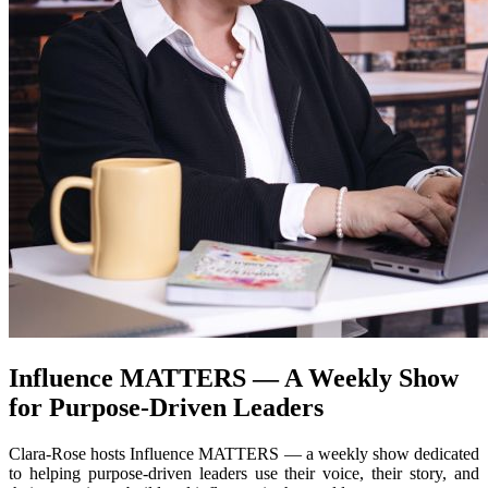
Influence MATTERS — A Weekly Show
for Purpose-Driven Leaders
Clara-Rose hosts Influence MATTERS — a weekly show dedicated
to helping purpose-driven leaders use their voice, their story, and