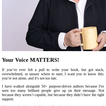
Your Voice MATTERS!
If you’ve ever felt a pull to write your book, but got stuck,
overwhelmed, or unsure where to start, I want you to know this:
you’re not alone, and it’s not too late.
I have walked alongside 50+ purpose-driven authors because I've
seen too many brilliant people give up on their message. Not
because they weren’t capable, but because they didn’t have the right
support.